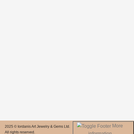
More
2025 © Iordanis Art Jewelry & Gems Ltd.
All rights reserved.
information