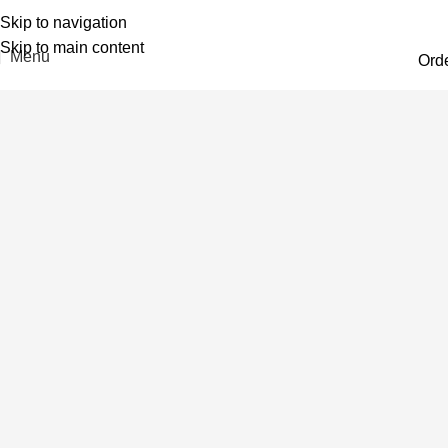
Skip to navigation
Skip to main content
Menu
Ord