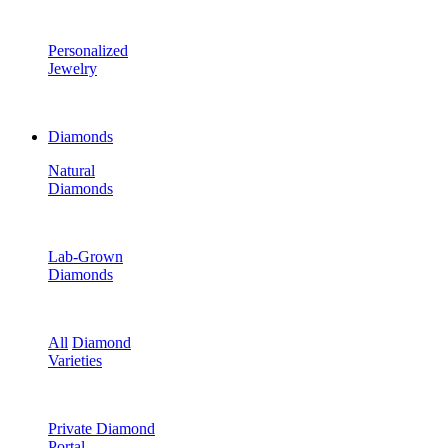
Personalized
Jewelry
Diamonds
Natural
Diamonds
Lab-Grown
Diamonds
All
Diamond
Varieties
Private Diamond
Portal