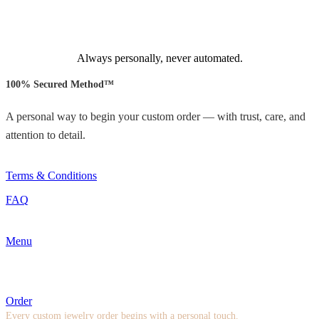
Always personally, never automated.
100% Secured Method™
A personal way to begin your custom order — with trust, care, and
attention to detail.
Terms & Conditions
FAQ
Menu
Order
Every custom jewelry order begins with a personal touch.