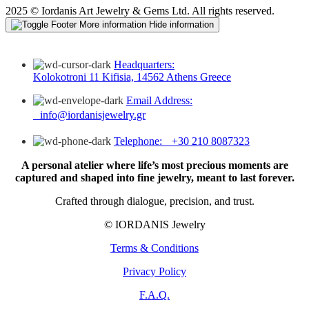
2025 © Iordanis Art Jewelry & Gems Ltd. All rights reserved.
More information
Hide information
Headquarters:
Kolokotroni 11 Kifisia, 14562 Athens Greece
Email Address:
info@iordanisjewelry.gr
Telephone: +30 210 8087323
A personal atelier where life’s most precious moments are
captured and shaped into fine jewelry, meant to last forever.
Crafted through dialogue, precision, and trust.
© IORDANIS Jewelry
Terms & Conditions
Privacy Policy
F.A.Q.