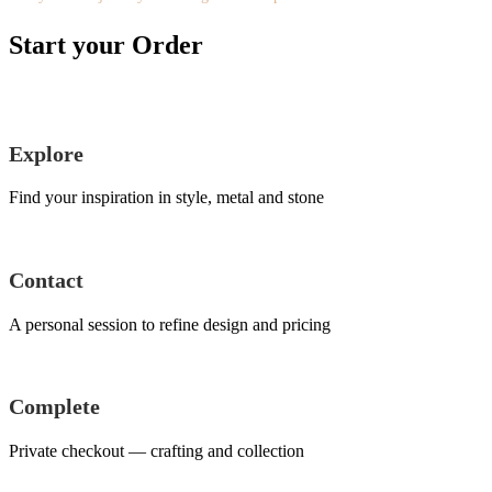
Start your Order
Explore
Find your inspiration in style, metal and stone
Contact
A personal session to refine design and pricing
Complete
Private checkout — crafting and collection