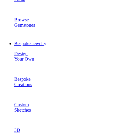
Browse
Gemstones
Bespoke Jewelry
Design
Your Own
Bespoke
Creations
Custom
Sketches
3D