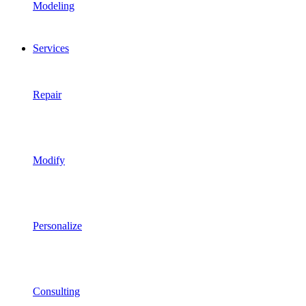
Modeling
Services
Repair
Modify
Personalize
Consulting