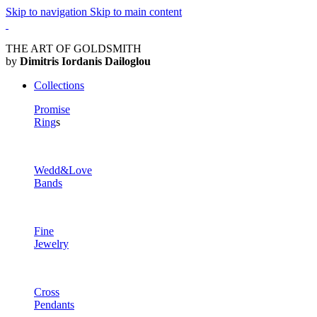
Skip to navigation
Skip to main content
THE ART OF GOLDSMITH
by
Dimitris Iordanis Dailoglou
Collections
Promise
Ring
s
Wedd&Love
Bands
Fine
Jewelry
Cross
Pendants