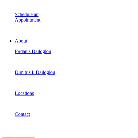
Schedule an
Appointment
About
Iordanis Dailoglou
Dimitris I. Dailoglou
Locations
Contact