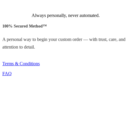
Always personally, never automated.
100% Secured Method™
A personal way to begin your custom order — with trust, care, and
attention to detail.
Terms & Conditions
FAQ