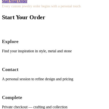
Start Your Order
Every custom jewelry order begins with a personal touch.
Start Your Order
Explore
Find your inspiration in style, metal and stone
Contact
A personal session to refine design and pricing
Complete
Private checkout — crafting and collection