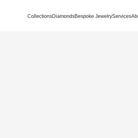
Collections
Diamonds
Bespoke Jewelry
Services
Ab