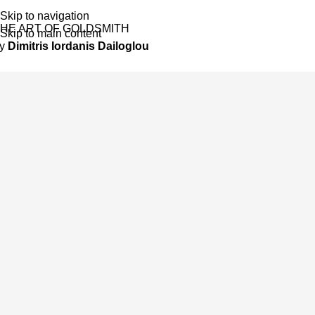
Skip to navigation
HE ART OF GOLDSMITH
Skip to main content
by
Dimitris Iordanis Dailoglou