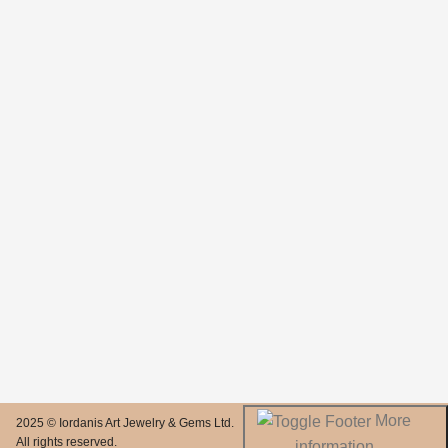
More
2025 © Iordanis Art Jewelry & Gems Ltd.
All rights reserved.
information