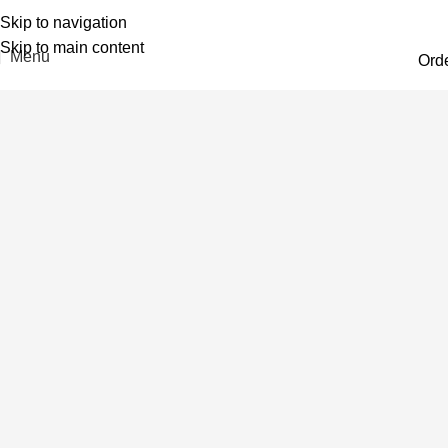
Skip to navigation
Skip to main content
Menu
Ord