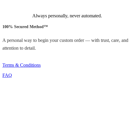
Always personally, never automated.
100% Secured Method™
A personal way to begin your custom order — with trust, care, and
attention to detail.
Terms & Conditions
FAQ