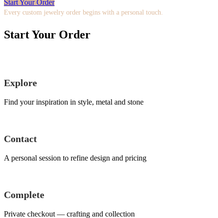
Start Your Order
Every custom jewelry order begins with a personal touch.
Start Your Order
Explore
Find your inspiration in style, metal and stone
Contact
A personal session to refine design and pricing
Complete
Private checkout — crafting and collection