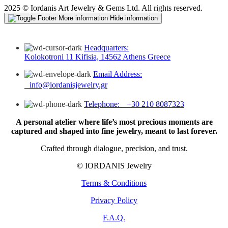
2025 © Iordanis Art Jewelry & Gems Ltd. All rights reserved.
More information
Hide information
Headquarters:
Kolokotroni 11 Kifisia, 14562 Athens Greece
Email Address:
info@iordanisjewelry.gr
Telephone: +30 210 8087323
A personal atelier where life’s most precious moments are
captured and shaped into fine jewelry, meant to last forever.
Crafted through dialogue, precision, and trust.
© IORDANIS Jewelry
Terms & Conditions
Privacy Policy
F.A.Q.