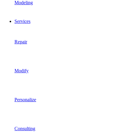
Modeling
Services
Repair
Modify
Personalize
Consulting