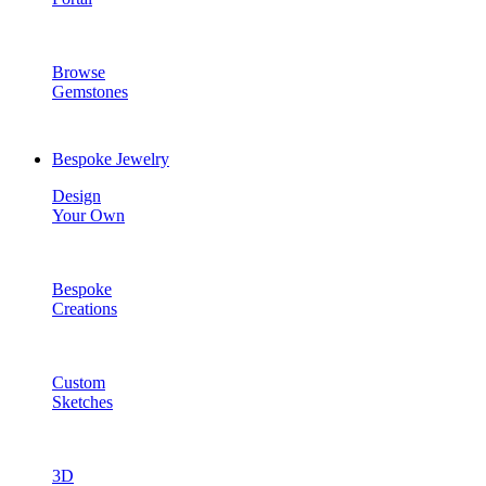
Browse
Gemstones
Bespoke Jewelry
Design
Your Own
Bespoke
Creations
Custom
Sketches
3D