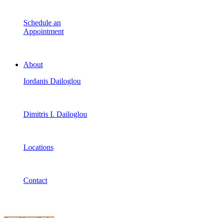
Schedule an
Appointment
About
Iordanis Dailoglou
Dimitris I. Dailoglou
Locations
Contact