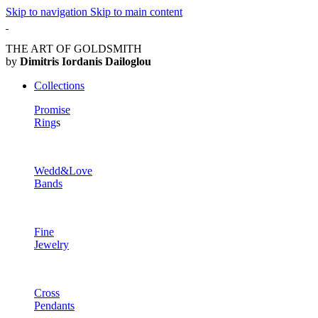
Skip to navigation
Skip to main content
THE ART OF GOLDSMITH
by
Dimitris Iordanis Dailoglou
Collections
Promise
Ring
s
Wedd&Love
Bands
Fine
Jewelry
Cross
Pendants