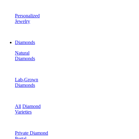
Personalized
Jewelry
Diamonds
Natural
Diamonds
Lab-Grown
Diamonds
All
Diamond
Varieties
Private Diamond
Portal