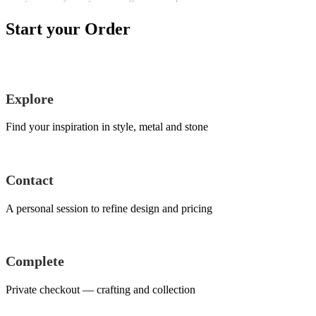
Start your Order
Explore
Find your inspiration in style, metal and stone
Contact
A personal session to refine design and pricing
Complete
Private checkout — crafting and collection