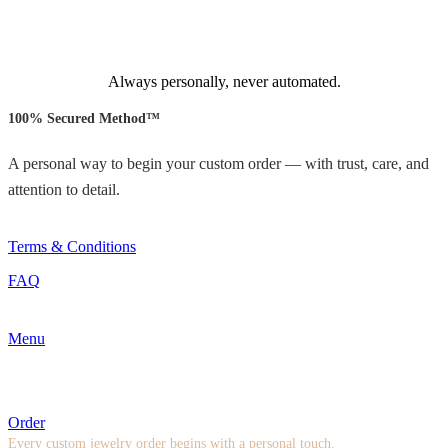
Always personally, never automated.
100% Secured Method™
A personal way to begin your custom order — with trust, care, and
attention to detail.
Terms & Conditions
FAQ
Menu
Order
Every custom jewelry order begins with a personal touch.