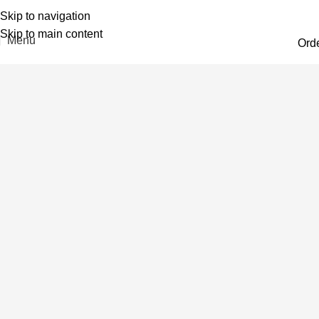
Skip to navigation
Skip to main content
Menu
Ord