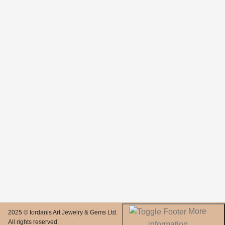
More
2025 © Iordanis Art Jewelry & Gems Ltd.
All rights reserved.
information