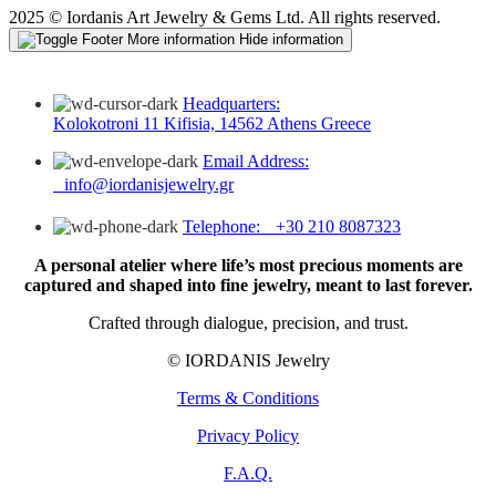
2025 © Iordanis Art Jewelry & Gems Ltd. All rights reserved.
More information
Hide information
Headquarters:
Kolokotroni 11 Kifisia, 14562 Athens Greece
Email Address:
info@iordanisjewelry.gr
Telephone: +30 210 8087323
A personal atelier where life’s most precious moments are
captured and shaped into fine jewelry, meant to last forever.
Crafted through dialogue, precision, and trust.
© IORDANIS Jewelry
Terms & Conditions
Privacy Policy
F.A.Q.