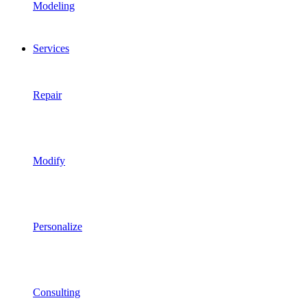
Modeling
Services
Repair
Modify
Personalize
Consulting