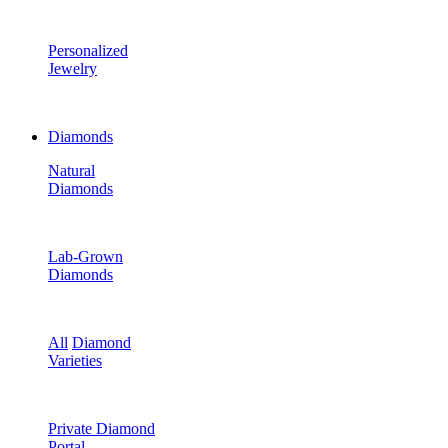
Personalized
Jewelry
Diamonds
Natural
Diamonds
Lab-Grown
Diamonds
All
Diamond
Varieties
Private Diamond
Portal