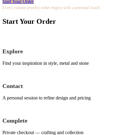
Start Your Order
Every custom jewelry order begins with a personal touch.
Start Your Order
Explore
Find your inspiration in style, metal and stone
Contact
A personal session to refine design and pricing
Complete
Private checkout — crafting and collection