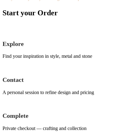
Start your Order
Explore
Find your inspiration in style, metal and stone
Contact
A personal session to refine design and pricing
Complete
Private checkout — crafting and collection