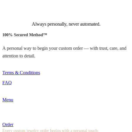
Always personally, never automated.
100% Secured Method™
A personal way to begin your custom order — with trust, care, and
attention to detail.
Terms & Conditions
FAQ
Menu
Order
Every custom jewelry order begins with a personal touch.