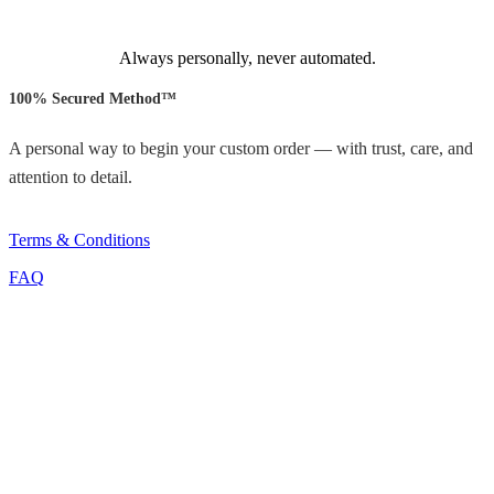
Always personally, never automated.
100% Secured Method™
A personal way to begin your custom order — with trust, care, and
attention to detail.
Terms & Conditions
FAQ