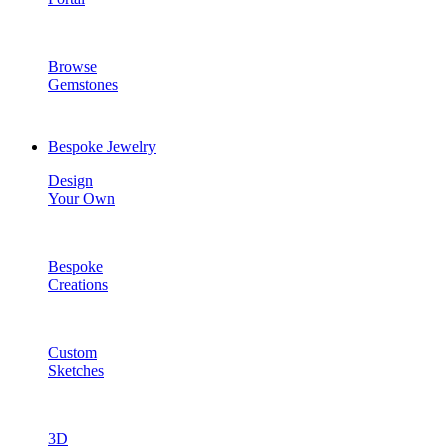
Browse
Gemstones
Bespoke Jewelry
Design
Your Own
Bespoke
Creations
Custom
Sketches
3D