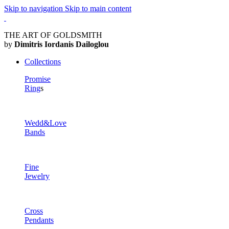
Skip to navigation
Skip to main content
THE ART OF GOLDSMITH
by
Dimitris Iordanis Dailoglou
Collections
Promise
Ring
s
Wedd&Love
Bands
Fine
Jewelry
Cross
Pendants