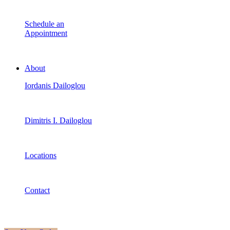
Schedule an
Appointment
About
Iordanis Dailoglou
Dimitris I. Dailoglou
Locations
Contact