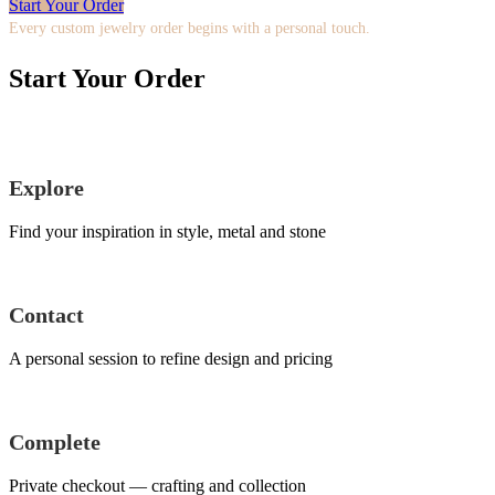
Start Your Order
Every custom jewelry order begins with a personal touch.
Start Your Order
Explore
Find your inspiration in style, metal and stone
Contact
A personal session to refine design and pricing
Complete
Private checkout — crafting and collection