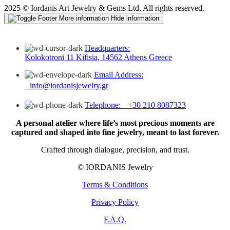
2025 © Iordanis Art Jewelry & Gems Ltd. All rights reserved.
More information
Hide information
Headquarters:
Kolokotroni 11 Kifisia, 14562 Athens Greece
Email Address:
info@iordanisjewelry.gr
Telephone: +30 210 8087323
A personal atelier where life’s most precious moments are
captured and shaped into fine jewelry, meant to last forever.
Crafted through dialogue, precision, and trust.
© IORDANIS Jewelry
Terms & Conditions
Privacy Policy
F.A.Q.