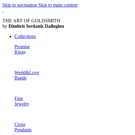
Skip to navigation
Skip to main content
THE ART OF GOLDSMITH
by
Dimitris Iordanis Dailoglou
Collections
Promise
Ring
s
Wedd&Love
Bands
Fine
Jewelry
Cross
Pendants