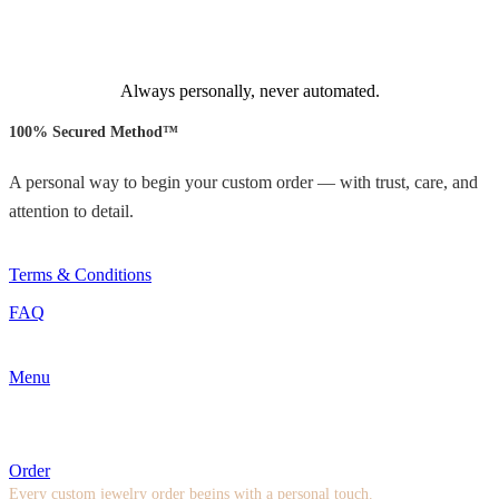
Always personally, never automated.
100% Secured Method™
A personal way to begin your custom order — with trust, care, and
attention to detail.
Terms & Conditions
FAQ
Menu
Order
Every custom jewelry order begins with a personal touch.