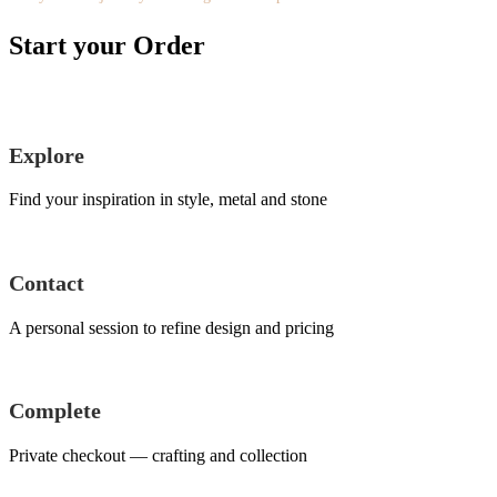
Start your Order
Explore
Find your inspiration in style, metal and stone
Contact
A personal session to refine design and pricing
Complete
Private checkout — crafting and collection