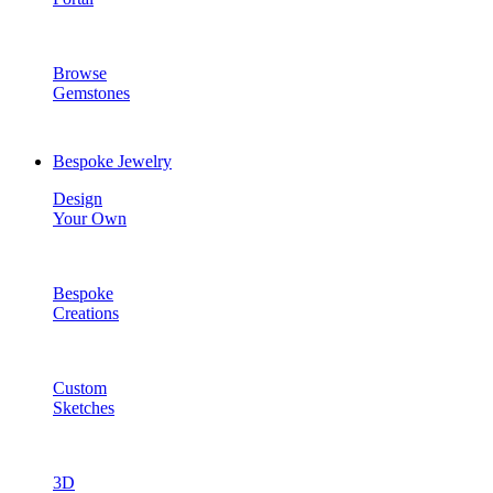
Browse
Gemstones
Bespoke Jewelry
Design
Your Own
Bespoke
Creations
Custom
Sketches
3D