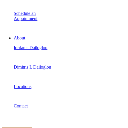
Schedule an
Appointment
About
Iordanis Dailoglou
Dimitris I. Dailoglou
Locations
Contact