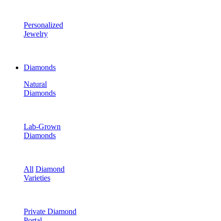
Personalized
Jewelry
Diamonds
Natural
Diamonds
Lab-Grown
Diamonds
All
Diamond
Varieties
Private Diamond
Portal