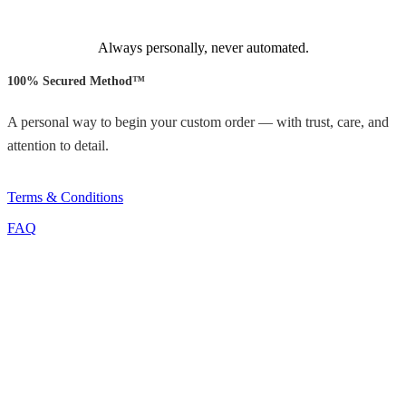
Always personally, never automated.
100% Secured Method™
A personal way to begin your custom order — with trust, care, and
attention to detail.
Terms & Conditions
FAQ