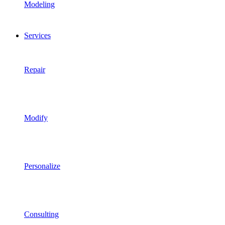
Modeling
Services
Repair
Modify
Personalize
Consulting