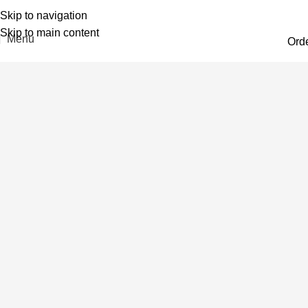
Skip to navigation
Skip to main content
Menu
Ord