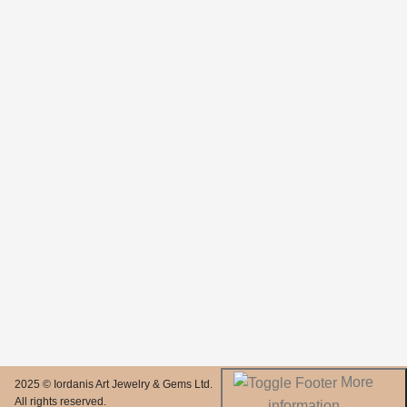
More
2025 © Iordanis Art Jewelry & Gems Ltd.
All rights reserved.
information