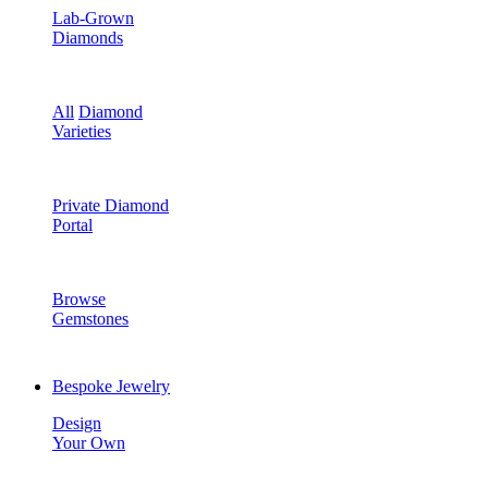
Lab-Grown
Diamonds
All
Diamond
Varieties
Private Diamond
Portal
Browse
Gemstones
Bespoke Jewelry
Design
Your Own