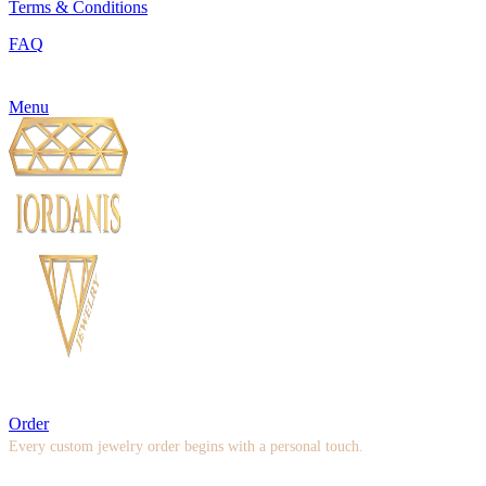
Terms & Conditions
FAQ
Menu
Order
Every custom jewelry order begins with a personal touch.