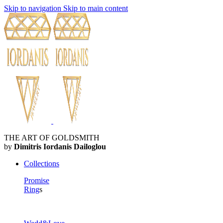
Skip to navigation
Skip to main content
THE ART OF GOLDSMITH
by
Dimitris Iordanis Dailoglou
Collections
Promise
Ring
s