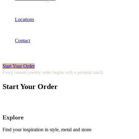
Locations
Contact
Start Your Order
Every custom jewelry order begins with a personal touch.
Start Your Order
Explore
Find your inspiration in style, metal and stone