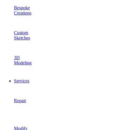
Bespoke
Creations
Custom
Sketches
3D
Modeling
Services
Repair
Modify