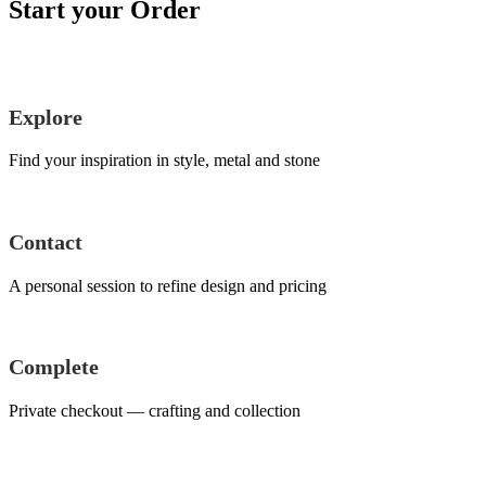
Start your Order
Explore
Find your inspiration in style, metal and stone
Contact
A personal session to refine design and pricing
Complete
Private checkout — crafting and collection