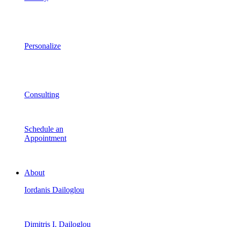
Personalize
Consulting
Schedule an
Appointment
About
Iordanis Dailoglou
Dimitris I. Dailoglou