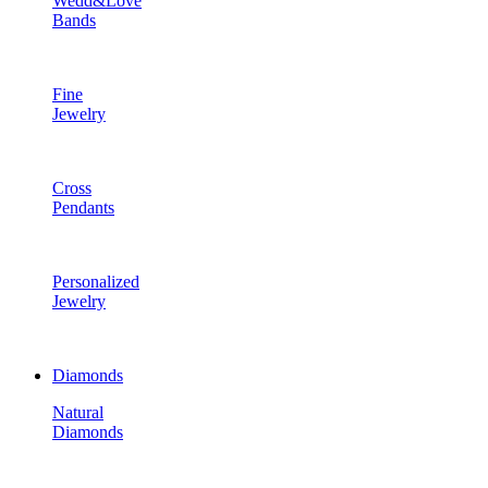
Wedd&Love
Bands
Fine
Jewelry
Cross
Pendants
Personalized
Jewelry
Diamonds
Natural
Diamonds