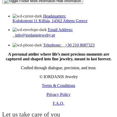
More information
Hide information
Headquarters:
Kolokotroni 11 Kifisia, 14562 Athens Greece
Email Address:
info@iordanisjewelry.gr
Telephone: +30 210 8087323
A personal atelier where life’s most precious moments are
captured and shaped into fine jewelry, meant to last forever.
Crafted through dialogue, precision, and trust.
© IORDANIS Jewelry
Terms & Conditions
Privacy Policy
F.A.Q.
Let us take care of you