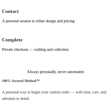
Contact
A personal session to refine design and pricing
Complete
Private checkout — crafting and collection
Always personally, never automated.
100% Secured Method™
A personal way to begin your custom order — with trust, care, and
attention to detail.