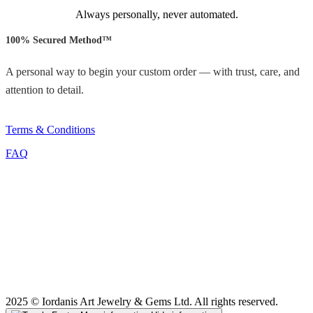
Always personally, never automated.
100% Secured Method™
A personal way to begin your custom order — with trust, care, and
attention to detail.
Terms & Conditions
FAQ
2025 © Iordanis Art Jewelry & Gems Ltd. All rights reserved.