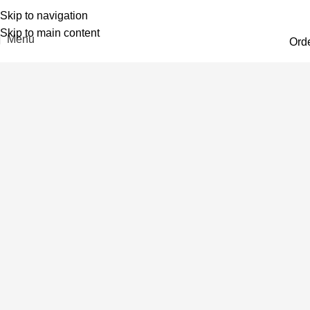
Skip to navigation
Skip to main content
Menu
Ord