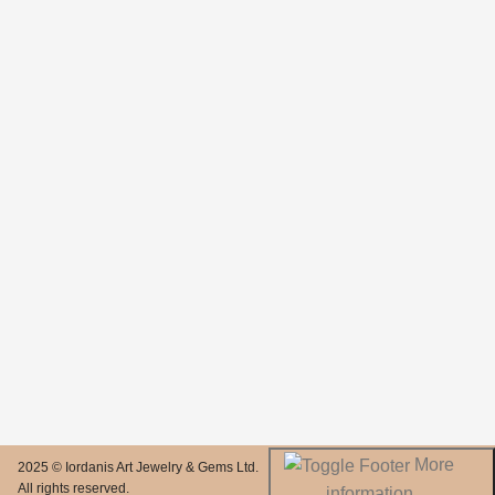
More
2025 © Iordanis Art Jewelry & Gems Ltd.
All rights reserved.
information