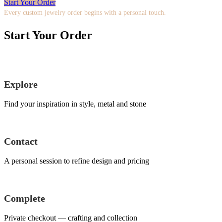
Start Your Order
Every custom jewelry order begins with a personal touch.
Start Your Order
Explore
Find your inspiration in style, metal and stone
Contact
A personal session to refine design and pricing
Complete
Private checkout — crafting and collection