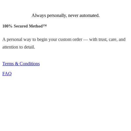
Always personally, never automated.
100% Secured Method™
A personal way to begin your custom order — with trust, care, and
attention to detail.
Terms & Conditions
FAQ