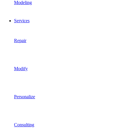
Modeling
Services
Repair
Modify
Personalize
Consulting