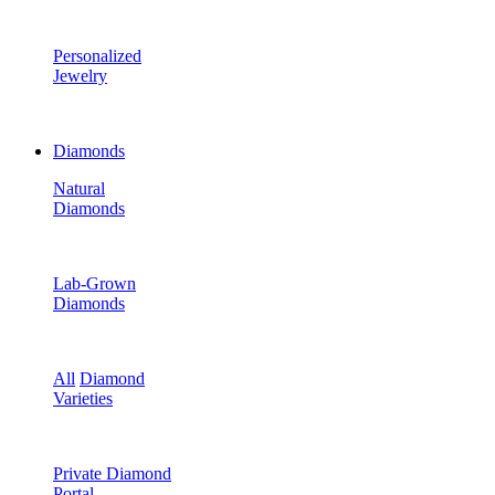
Personalized
Jewelry
Diamonds
Natural
Diamonds
Lab-Grown
Diamonds
All
Diamond
Varieties
Private Diamond
Portal