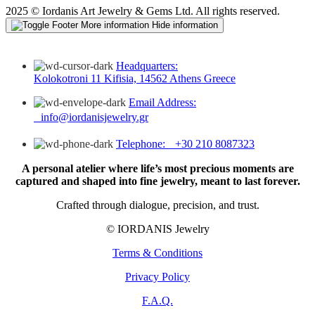
2025 © Iordanis Art Jewelry & Gems Ltd. All rights reserved.
More information
Hide information
Headquarters:
Kolokotroni 11 Kifisia, 14562 Athens Greece
Email Address:
info@iordanisjewelry.gr
Telephone: +30 210 8087323
A personal atelier where life’s most precious moments are
captured and shaped into fine jewelry, meant to last forever.
Crafted through dialogue, precision, and trust.
© IORDANIS Jewelry
Terms & Conditions
Privacy Policy
F.A.Q.