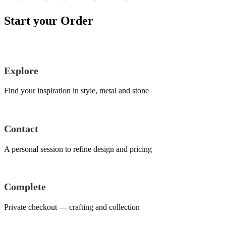
Start your Order
Explore
Find your inspiration in style, metal and stone
Contact
A personal session to refine design and pricing
Complete
Private checkout — crafting and collection