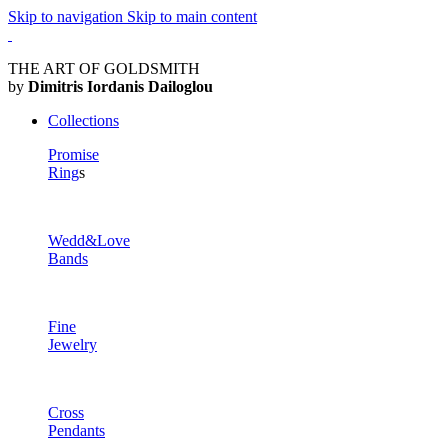
Skip to navigation
Skip to main content
THE ART OF GOLDSMITH
by
Dimitris Iordanis Dailoglou
Collections
Promise
Ring
s
Wedd&Love
Bands
Fine
Jewelry
Cross
Pendants