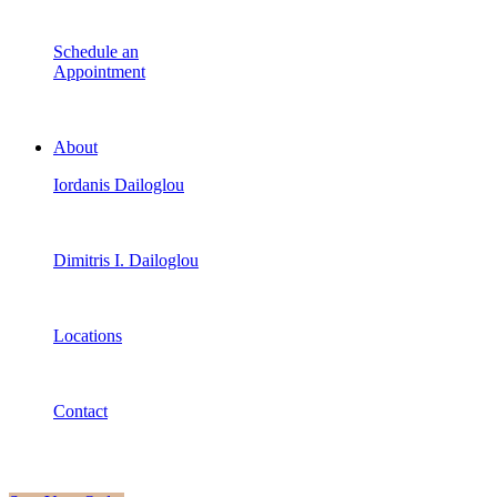
Schedule an
Appointment
About
Iordanis Dailoglou
Dimitris I. Dailoglou
Locations
Contact