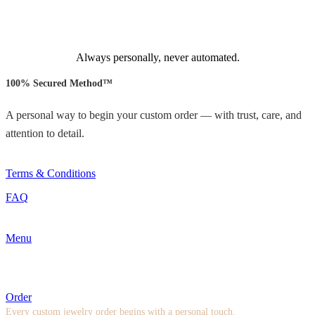
Always personally, never automated.
100% Secured Method™
A personal way to begin your custom order — with trust, care, and
attention to detail.
Terms & Conditions
FAQ
Menu
Order
Every custom jewelry order begins with a personal touch.