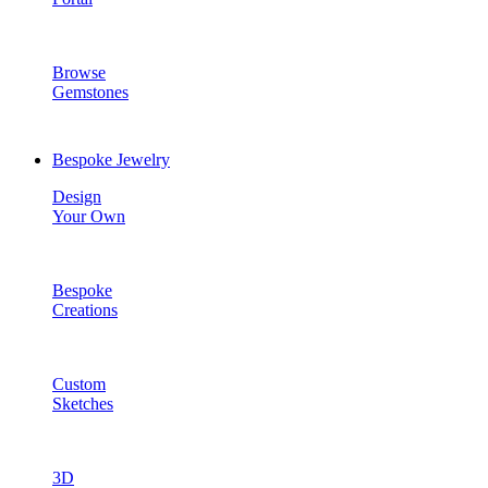
Browse
Gemstones
Bespoke Jewelry
Design
Your Own
Bespoke
Creations
Custom
Sketches
3D