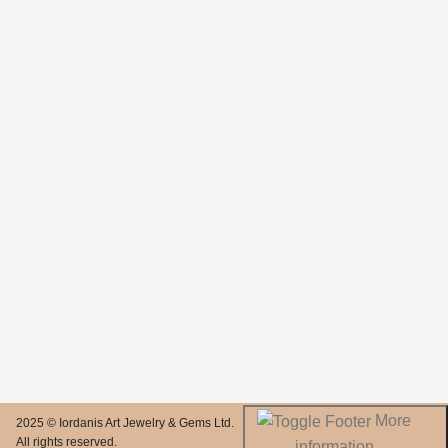
More
2025 © Iordanis Art Jewelry & Gems Ltd.
All rights reserved.
information