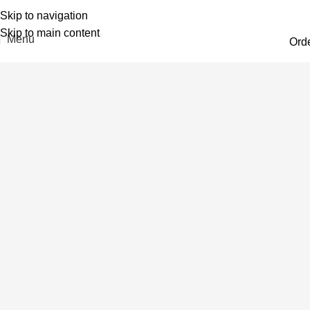
Skip to navigation
Skip to main content
Menu
Ord