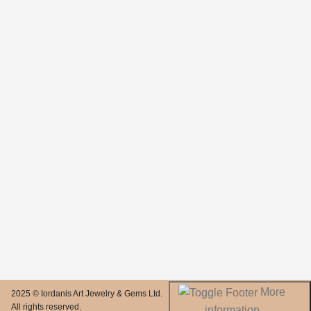
More
2025 © Iordanis Art Jewelry & Gems Ltd.
All rights reserved.
information