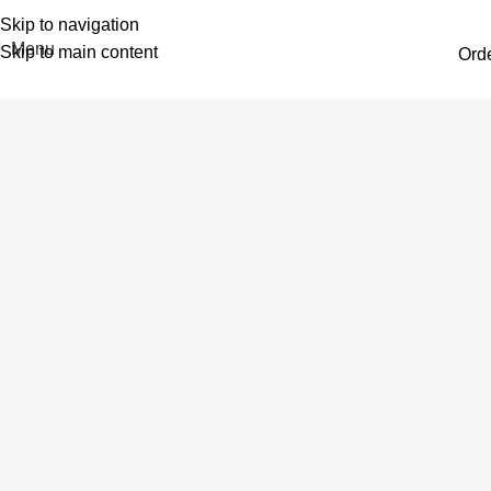
Skip to navigation
Menu
Skip to main content
Ord