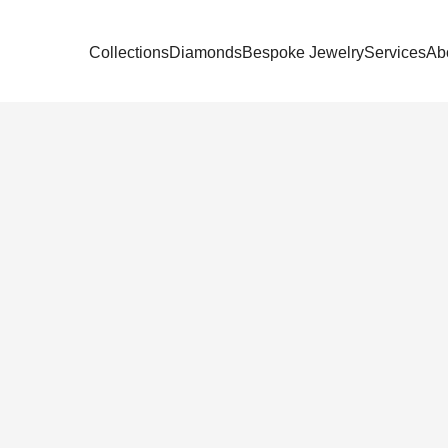
Collections
Diamonds
Bespoke Jewelry
Services
Ab