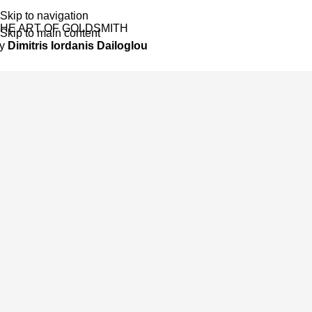
Skip to navigation
HE ART OF GOLDSMITH
Skip to main content
by
Dimitris Iordanis Dailoglou