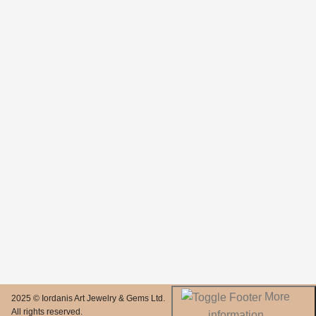
More
2025 © Iordanis Art Jewelry & Gems Ltd.
All rights reserved.
information