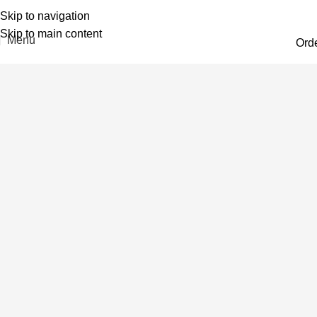
Skip to navigation
Skip to main content
Menu
Ord