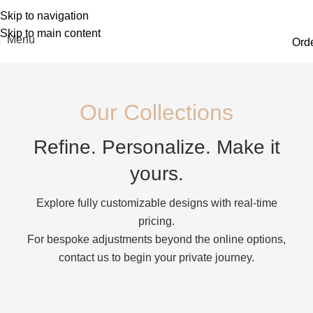
Skip to navigation
Skip to main content
Menu
Ord
Our Collections
Refine. Personalize. Make it
yours.
Explore fully customizable designs with real-time
pricing.
For bespoke adjustments beyond the online options,
contact us to begin your private journey.