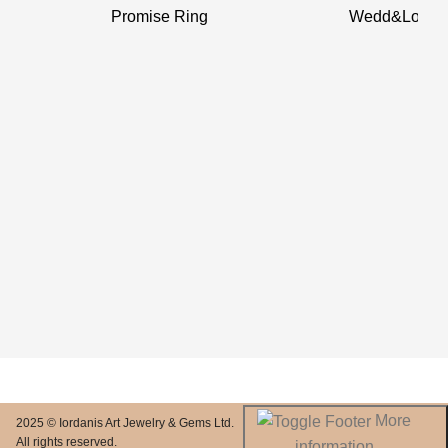
Promise Ring
Wedd&Love 
More
2025 © Iordanis Art Jewelry & Gems Ltd.
All rights reserved.
information